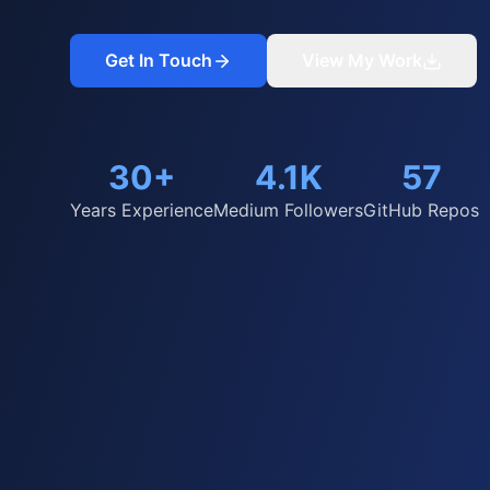
Get In Touch
View My Work
30+
4.1K
57
Years Experience
Medium Followers
GitHub Repos