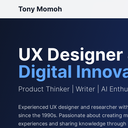
Tony Momoh
UX Designer
Digital Innov
Product Thinker | Writer | AI Enthu
Experienced UX designer and researcher with
since the 1990s. Passionate about creating me
experiences and sharing knowledge through 