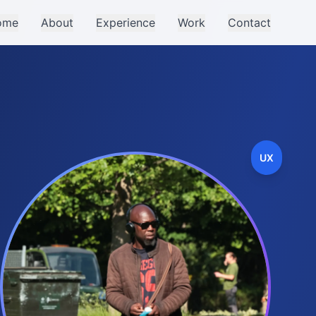
ome
About
Experience
Work
Contact
UX