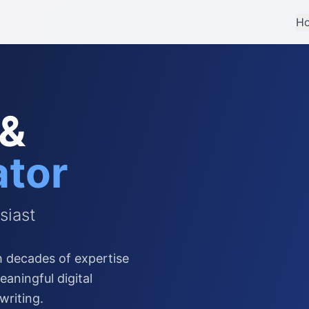
H
 &
ator
siast
 decades of expertise
aningful digital
writing.